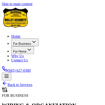
Skip to main content
Home
For Business
For Home
Why Us
Contact Us
(845) 627-0300
Back to Services
FOR BUSINESS