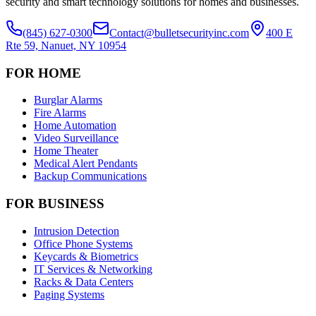
security and smart technology solutions for homes and businesses.
(845) 627-0300
Contact@bulletsecurityinc.com
400 E
Rte 59, Nanuet, NY 10954
FOR HOME
Burglar Alarms
Fire Alarms
Home Automation
Video Surveillance
Home Theater
Medical Alert Pendants
Backup Communications
FOR BUSINESS
Intrusion Detection
Office Phone Systems
Keycards & Biometrics
IT Services & Networking
Racks & Data Centers
Paging Systems