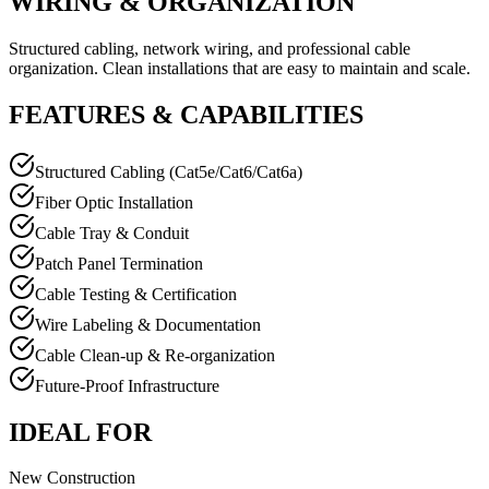
WIRING & ORGANIZATION
Structured cabling, network wiring, and professional cable
organization. Clean installations that are easy to maintain and scale.
FEATURES & CAPABILITIES
Structured Cabling (Cat5e/Cat6/Cat6a)
Fiber Optic Installation
Cable Tray & Conduit
Patch Panel Termination
Cable Testing & Certification
Wire Labeling & Documentation
Cable Clean-up & Re-organization
Future-Proof Infrastructure
IDEAL FOR
New Construction