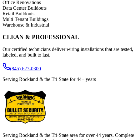
Office Renovations
Data Center Buildouts
Retail Buildouts
Multi-Tenant Buildings
Warehouse & Industrial
CLEAN & PROFESSIONAL
Our certified technicians deliver wiring installations that are tested,
labeled, and built to last.
(845) 627-0300
Serving Rockland & the Tri-State for
44
+ years
Serving Rockland & the Tri-State area for over
44
years. Complete