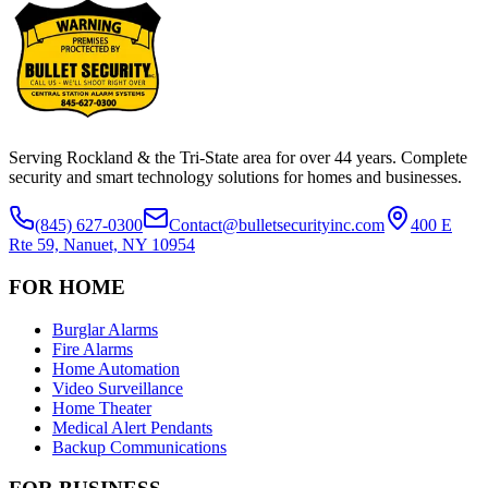
Serving Rockland & the Tri-State area for over
44
years. Complete
security and smart technology solutions for homes and businesses.
(845) 627-0300
Contact@bulletsecurityinc.com
400 E
Rte 59, Nanuet, NY 10954
FOR HOME
Burglar Alarms
Fire Alarms
Home Automation
Video Surveillance
Home Theater
Medical Alert Pendants
Backup Communications