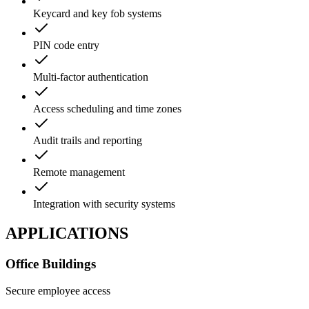
Keycard and key fob systems
PIN code entry
Multi-factor authentication
Access scheduling and time zones
Audit trails and reporting
Remote management
Integration with security systems
APPLICATIONS
Office Buildings
Secure employee access