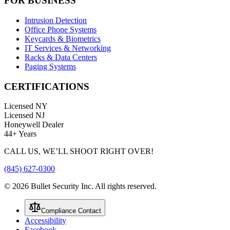
FOR BUSINESS
Intrusion Detection
Office Phone Systems
Keycards & Biometrics
IT Services & Networking
Racks & Data Centers
Paging Systems
CERTIFICATIONS
Licensed NY
Licensed NJ
Honeywell Dealer
44+ Years
CALL US, WE’LL SHOOT RIGHT OVER!
(845) 627-0300
©
2026
Bullet Security Inc. All rights reserved.
Compliance Contact
Accessibility
Facebook