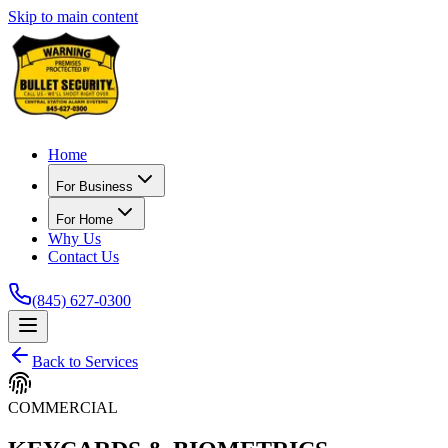
Skip to main content
Home
For Business
For Home
Why Us
Contact Us
(845) 627-0300
Back to Services
COMMERCIAL