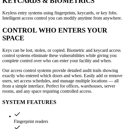
KEYCARDS & BIOMETRICS
Keyless entry systems using fingerprints, keycards, or key fobs.
Intelligent access control you can modify anytime from anywhere.
CONTROL WHO ENTERS YOUR
SPACE
Keys can be lost, stolen, or copied. Biometric and keycard access
control systems eliminate these vulnerabilities while giving you
complete control over who can enter your facility and when.
Our access control systems provide detailed audit trails showing
exactly who entered which doors and when. Easily add or remove
users, set access schedules, and manage multiple locations — all
from a simple interface. Perfect for offices, warehouses, server
rooms, and any space requiring controlled access.
SYSTEM FEATURES
Fingerprint readers