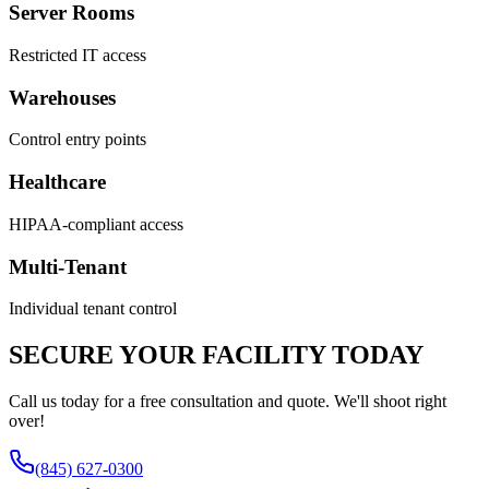
Server Rooms
Restricted IT access
Warehouses
Control entry points
Healthcare
HIPAA-compliant access
Multi-Tenant
Individual tenant control
SECURE YOUR FACILITY TODAY
Call us today for a free consultation and quote. We'll shoot right
over!
(845) 627-0300